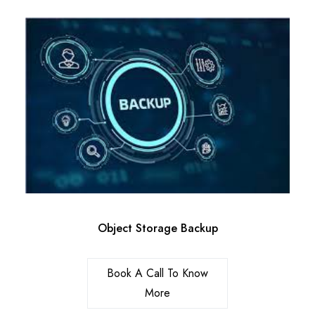
Object Storage Backup
Book A Call To Know
More