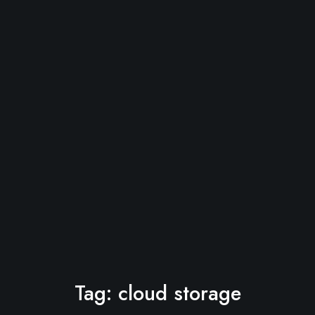
Tag:
cloud storage