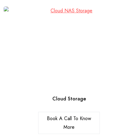
Cloud Storage
Book A Call To Know
More