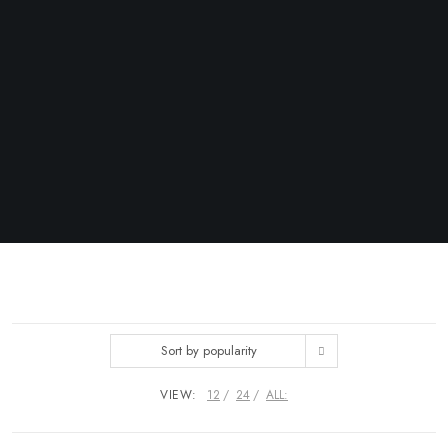
Sort by popularity
VIEW:
12
24
ALL: