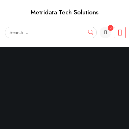
Skip
Metridata Tech Solutions
to
content
0
items