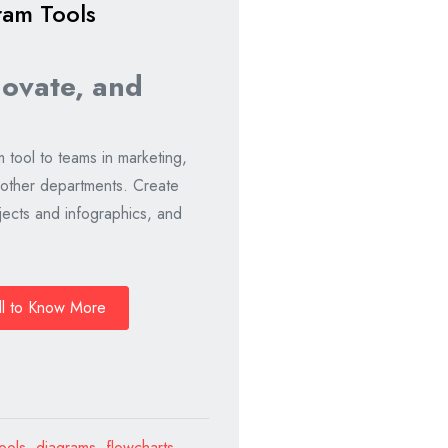
ram Tools
novate, and
m tool to teams in marketing,
 other departments. Create
ects and infographics, and
ll to Know More
ools
,
diagrams
,
flowcharts
,