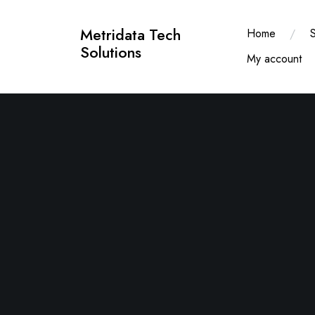
Skip
to
Metridata Tech
Home
content
Solutions
My account