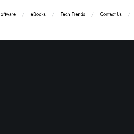
Software
eBooks
Tech Trends
Contact Us