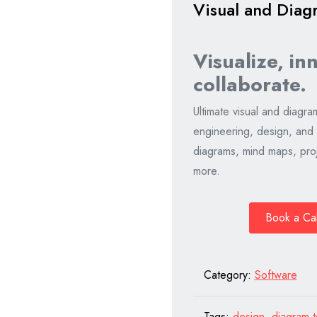
Visual and Diag
Visualize, in
collaborate.
Ultimate visual and diagra
engineering, design, and
diagrams, mind maps, proj
more.
Book a Ca
Category:
Software
Tags:
design
,
diagram t