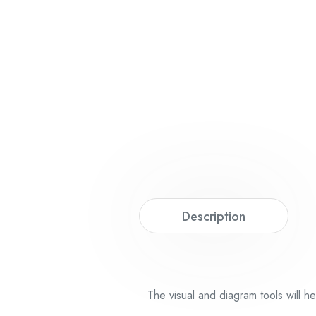
Description
The visual and diagram tools will h