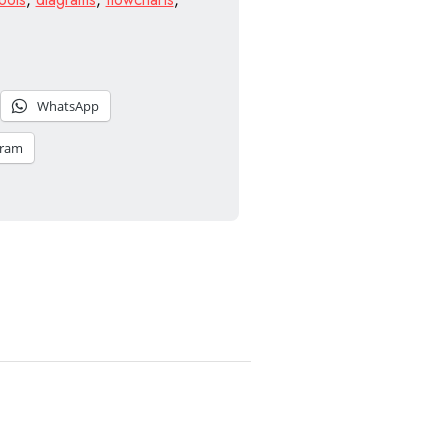
WhatsApp
gram