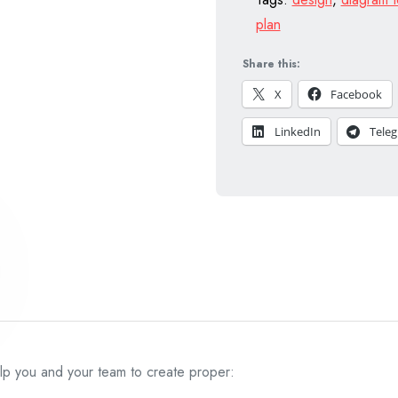
plan
Share this:
X
Facebook
LinkedIn
Tele
elp you and your team to create proper: