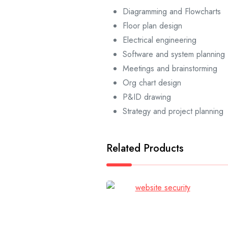
Diagramming and Flowcharts
Floor plan design
Electrical engineering
Software and system planning
Meetings and brainstorming
Org chart design
P&ID drawing
Strategy and project planning
Related Products