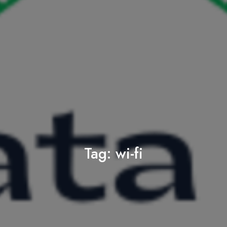
Tag:
wi-fi