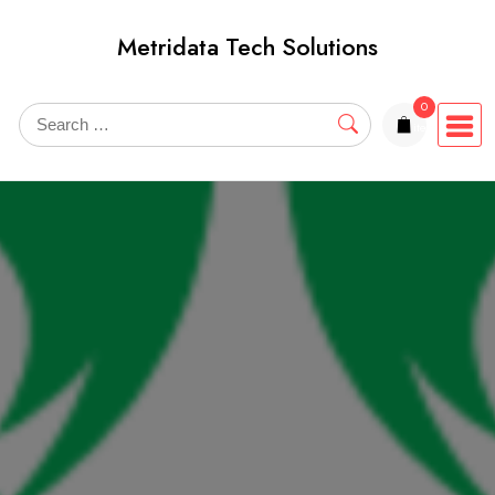
Skip
Metridata Tech Solutions
to
content
0
items