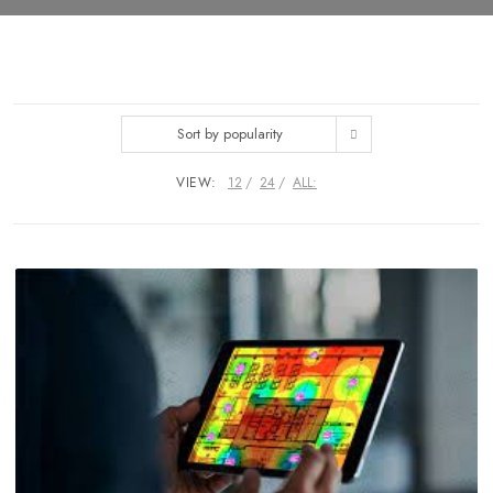
Sort by popularity
VIEW:
12
24
ALL: