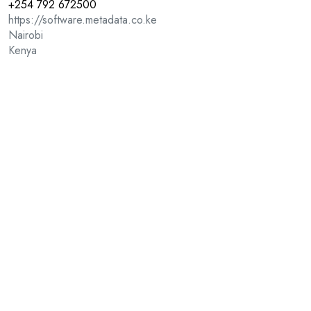
+254 792 672500
https://software.metadata.co.ke
Nairobi
Kenya
Other Solutions
Web and Email Security
Visual and Diagram Tools