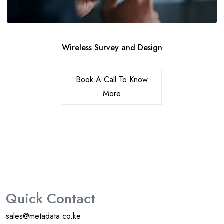
Wireless Survey and Design
Book A Call To Know
More
Quick Contact
sales@metadata.co.ke